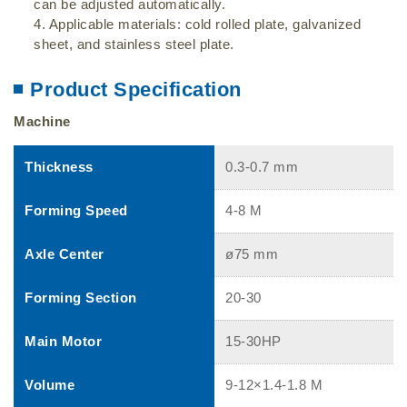
can be adjusted automatically.
4. Applicable materials: cold rolled plate, galvanized
sheet, and stainless steel plate.
Product Specification
Machine
Thickness
0.3-0.7 mm
Forming Speed
4-8 M
Axle Center
ø75 mm
Forming Section
20-30
Main Motor
15-30HP
Volume
9-12×1.4-1.8 M