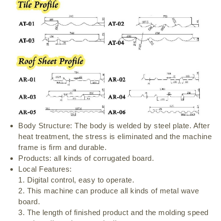
Body Structure: The body is welded by steel plate. After
heat treatment, the stress is eliminated and the machine
frame is firm and durable.
Products: all kinds of corrugated board.
Local Features:
1. Digital control, easy to operate.
2. This machine can produce all kinds of metal wave
board.
3. The length of finished product and the molding speed