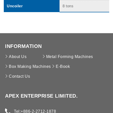
Uncoiler
8 tons
INFORMATION
About Us
Metal Forming Machines
Box Making Machines
E-Book
Contact Us
APEX ENTERPRISE LIMITED.
Tel:
+886-2-2712-1878