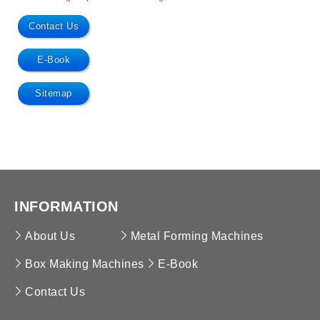
Contact Us
E-Book
Sitemap
INFORMATION
About Us
Metal Forming Machines
Box Making Machines
E-Book
Contact Us