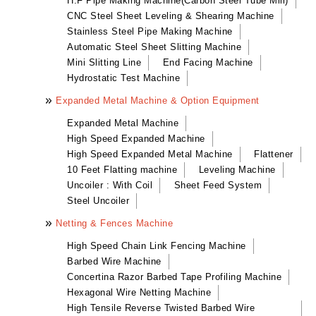
H.F Pipe Making Machine(Carbon Steel Tube Mill)
Mini Slitting Line
CNC Steel Sheet Leveling & Shearing Machine
Leveling Machine
High Tensile Reverse Twisted Barbed Wire
Automatic Sheet Metal Folding Machine(Width of
Stainless Steel Pipe Making Machine
End Facing Machine
Machine
The Activities)
Automatic Steel Sheet Slitting Machine
Uncoiler : With Coil
Hydrostatic Test Machine
Brickwork Reinforcing Mesh MC
Ridge Cover & Cassette Forming Machine
Mini Slitting Line
End Facing Machine
Sheet Feed System
Hydrostatic Test Machine
Refrigeration Panel Forming Machine
Expanded Metal Machine & Option Equipment
Steel Uncoiler
Expanded Metal Machine
High Speed Expanded Machine
High Speed Expanded Metal Machine
Flattener
10 Feet Flatting machine
Leveling Machine
Uncoiler : With Coil
Sheet Feed System
Steel Uncoiler
Netting & Fences Machine
High Speed Chain Link Fencing Machine
Barbed Wire Machine
Concertina Razor Barbed Tape Profiling Machine
Hexagonal Wire Netting Machine
High Tensile Reverse Twisted Barbed Wire