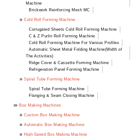
Machine
Brickwork Reinforcing Mesh MC
Cold Roll Forming Machine
Corrugated Sheets Cold Roll Forming Machine
C & Z Purlin Roll Forming Machine
Cold Roll Forming Machine For Various Profiles
Automatic Sheet Metal Folding Machine(Width of
The Activities)
Ridge Cover & Cassette Forming Machine
Refrigeration Panel Forming Machine
Spiral Tube Forming Machine
Spiral Tube Forming Machine
Flanging & Seam Closing Machine
Box Making Machines
Custom Box Making Machine
Automatic Box Making Machine
High-Speed Box Making Machine