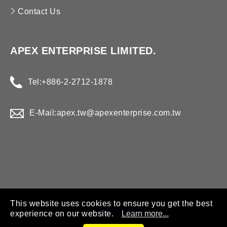
Contact Us
APEX ENTERPRISE LIMITED.
Tel:
+886-2-2712-1878
E-Mail:
apex.tw@apexenterprise.com.tw
This website uses cookies to ensure you get the best
experience on our website.
Learn more...