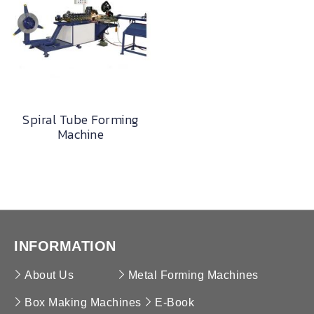
Spiral Tube Forming
Machine
INFORMATION
About Us
Metal Forming Machines
Box Making Machines
E-Book