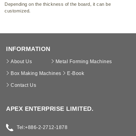
High-Speed Box Making Machine
Depending on the thickness of the board, it can be
Brickwork Reinforcing Mesh MC
Ridge Cover & Cassette Forming Machine
customized.
Refrigeration Panel Forming Machine
INFORMATION
About Us
Metal Forming Machines
Box Making Machines
E-Book
Contact Us
APEX ENTERPRISE LIMITED.
Tel:
+886-2-2712-1878