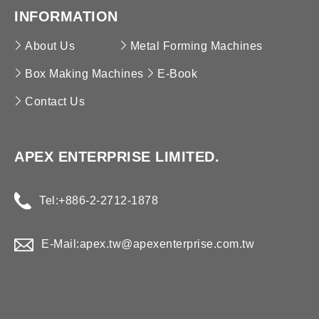
High-Speed Box Making Machine
Brickwork Reinforcing Mesh MC
Ridge Cover & Cassette Forming Machine
INFORMATION
Refrigeration Panel Forming Machine
About Us
Metal Forming Machines
Box Making Machines
E-Book
Contact Us
APEX ENTERPRISE LIMITED.
Tel:
+886-2-2712-1878
E-Mail:
apex.tw@apexenterprise.com.tw