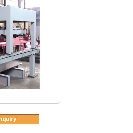
Inquiry