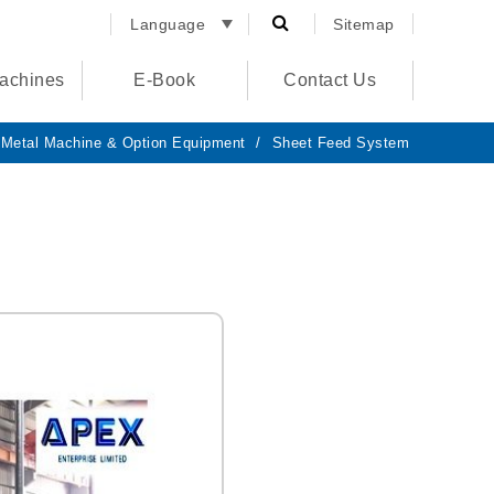
Language
Sitemap
English
achines
E-Book
Contact Us
España
الصفحة
الرئيسية
Metal Machine & Option Equipment
Sheet Feed System