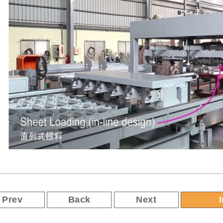
Prev
Back
Next