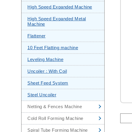
CNC Steel Sheet Leveling &
High Speed Expanded Machine
Shearing Machine
High Speed Expanded Metal
Stainless Steel Pipe Making
Machine
Machine
Flattener
Automatic Steel Sheet Slitting
Machine
10 Feet Flatting machine
Mini Slitting Line
Leveling Machine
End Facing Machine
Uncoiler : With Coil
Hydrostatic Test Machine
Sheet Feed System
Steel Uncoiler
Netting & Fences Machine
High Speed Chain Link Fencing
Cold Roll Forming Machine
Machine
Corrugated Sheets Cold Roll
Spiral Tube Forming Machine