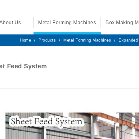
About Us
Metal Forming Machines
Box Making M
Home
Products
Metal Forming Machines
Expanded 
et Feed System