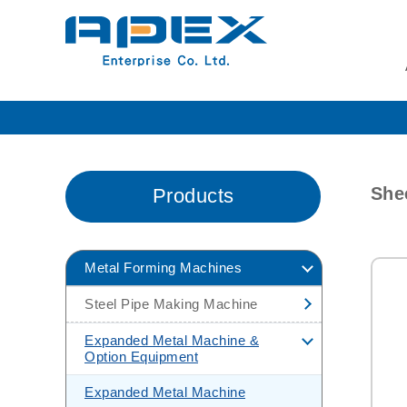
She
Products
Metal Forming Machines
Steel Pipe Making Machine
H.F Pipe Making Machine
Expanded Metal Machine &
Option Equipment
H.F Pipe Making
Machine(Carbon Steel Tube Mill)
Expanded Metal Machine