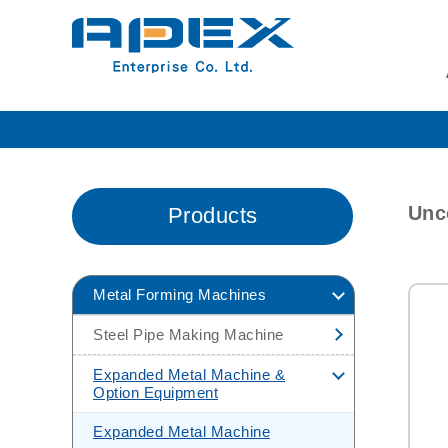
Unco
Products
Metal Forming Machines
Steel Pipe Making Machine
H.F Pipe Making Machine
Expanded Metal Machine &
Option Equipment
H.F Pipe Making
Machine(Carbon Steel Tube Mill)
Expanded Metal Machine