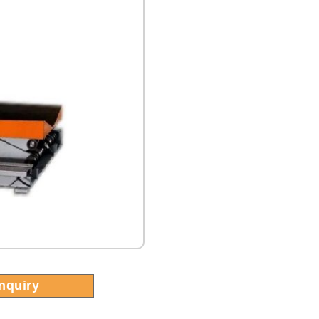
Inquiry