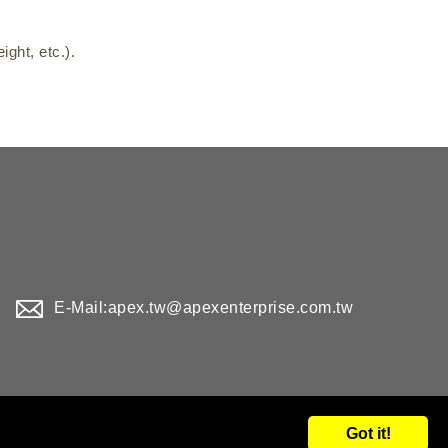
ght, etc.).
E-Mail:
apex.tw@apexenterprise.com.tw
Got it!
d.