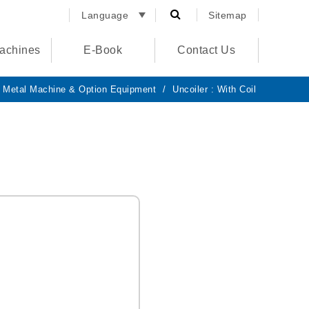
Language
Sitemap
English
achines
E-Book
Contact Us
España
الصفحة
الرئيسية
 Metal Machine & Option Equipment
Uncoiler : With Coil