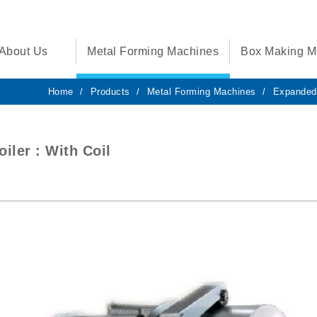
About Us
Metal Forming Machines
Box Making M
Home
Products
Metal Forming Machines
Expanded
iler : With Coil