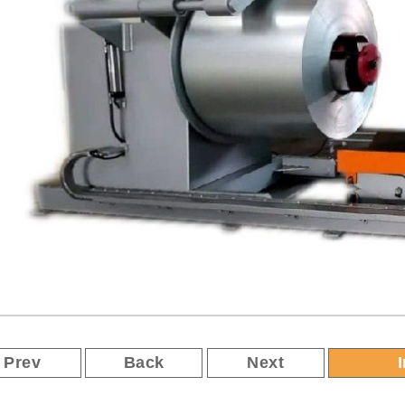
Prev
Back
Next