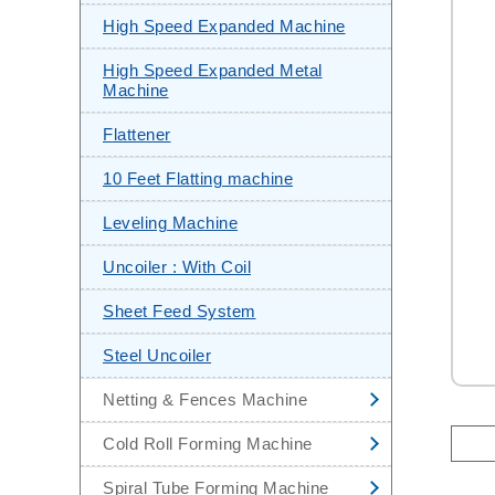
CNC Steel Sheet Leveling &
High Speed Expanded Machine
Shearing Machine
High Speed Expanded Metal
Stainless Steel Pipe Making
Machine
Machine
Flattener
Automatic Steel Sheet Slitting
Machine
10 Feet Flatting machine
Mini Slitting Line
Leveling Machine
End Facing Machine
Uncoiler : With Coil
Hydrostatic Test Machine
Sheet Feed System
Steel Uncoiler
Netting & Fences Machine
High Speed Chain Link Fencing
Cold Roll Forming Machine
Machine
Corrugated Sheets Cold Roll
Spiral Tube Forming Machine