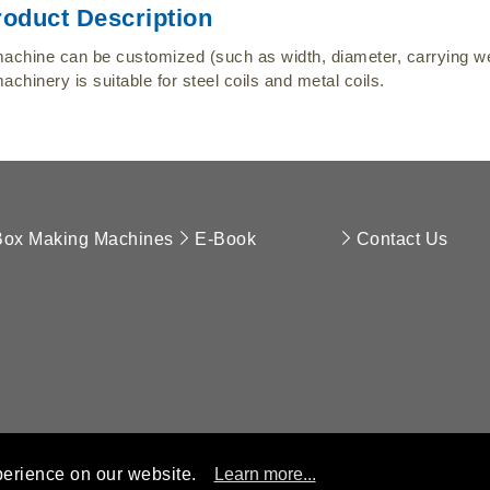
roduct Description
achine can be customized (such as width, diameter, carrying wei
achinery is suitable for steel coils and metal coils.
Box Making Machines
E-Book
Contact Us
perience on our website.
Learn more...
opyright © 2018 APEX ENTERPRISE LIMITED. All Rights Reserve